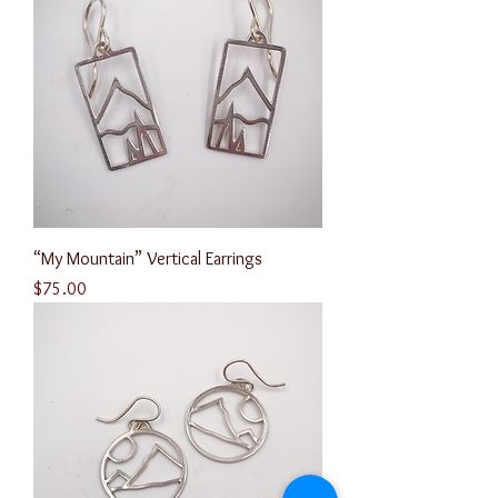
“My Mountain” Vertical Earrings
Price
$75.00