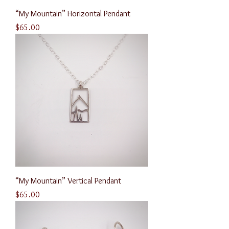
“My Mountain” Horizontal Pendant
Price
$65.00
“My Mountain” Vertical Pendant
Price
$65.00