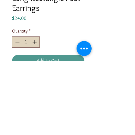
Earrings
Price
$24.00
Quantity
*
Add to Cart
These post earrings are available in
matte, textured, and polished
finishes.
info@marynleighjewelry.com