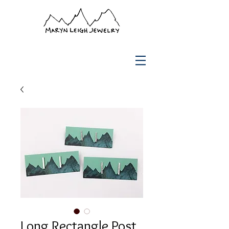
Long Rectangle Post