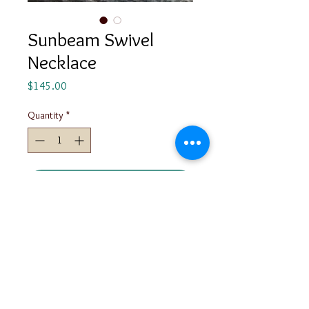
Sunbeam Swivel
Necklace
Price
$145.00
Quantity
*
Add to Cart
Made from Sterling Silver, this
necklace is constructed with tubing
so that the triangle can swivel.